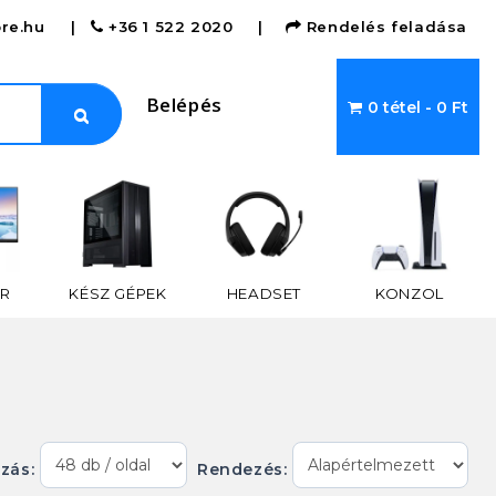
re.hu
|
+36 1 522 2020
|
Rendelés feladása
Belépés
0 tétel - 0 Ft
R
KÉSZ GÉPEK
HEADSET
KONZOL
ázás:
Rendezés: