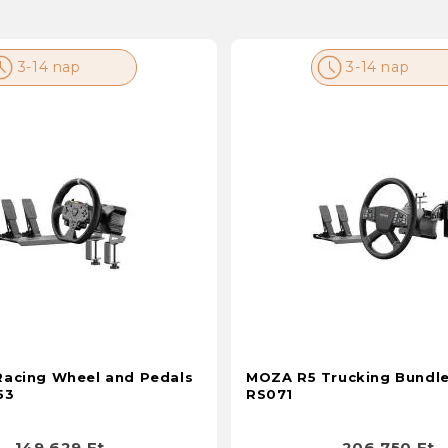
3-14 nap
3-14 nap
acing Wheel and Pedals
MOZA R5 Trucking Bundle
53
RS071
149 629 Ft
206 750 Ft