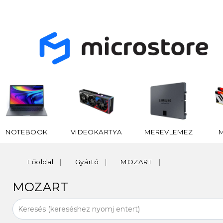
NOTEBOOK
VIDEOKARTYA
MEREVLEMEZ
Főoldal
Gyártó
MOZART
MOZART