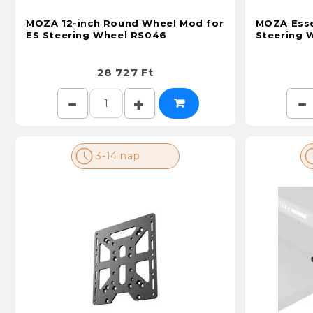
MOZA 12-inch Round Wheel Mod for
MOZA Esse
ES Steering Wheel RS046
Steering 
28 727 Ft
3-14 nap