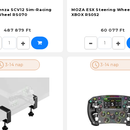
nza SCV12 Sim-Racing
MOZA ESX Steering Wheel
Wheel RS070
XBOX RS052
487 879 Ft
60 077 Ft
3-14 nap
3-14 nap