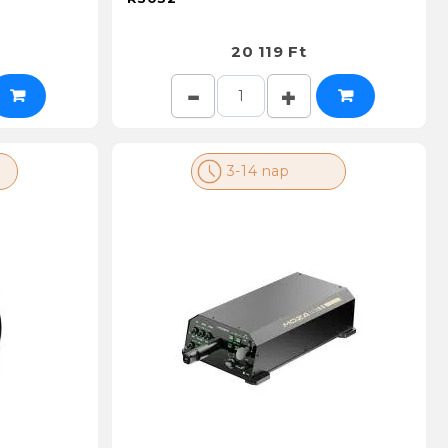
20 119 Ft
3-14 nap