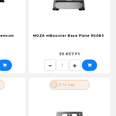
ension
MOZA mBooster Base Plate RS083
55 637 Ft
3-14 nap