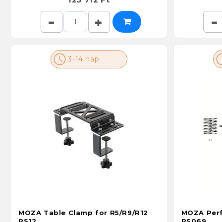
3-14 nap
MOZA Table Clamp for R5/R9/R12
MOZA Perf
RS12
RS069