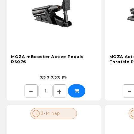
MOZA mBooster Active Pedals
MOZA Acti
RS076
Throttle 
327 323 Ft
3-14 nap