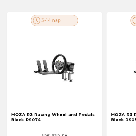
3-14 nap
MOZA R3 Racing Wheel and Pedals
MOZA R3 R
Black RS074
Black RS0
125 712 Ft