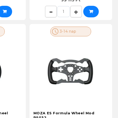
3-14 nap
heel
MOZA ES Formula Wheel Mod
RS032