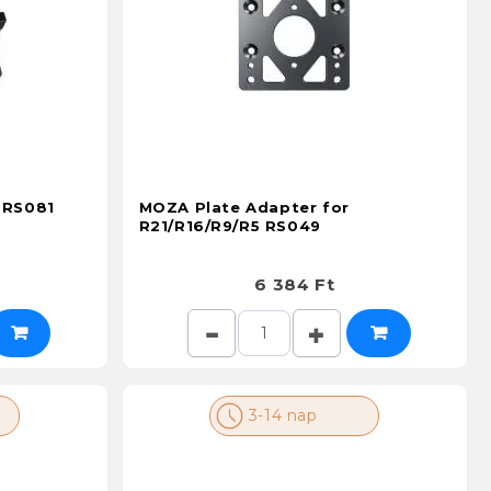
 RS081
MOZA Plate Adapter for
R21/R16/R9/R5 RS049
6 384 Ft
3-14 nap