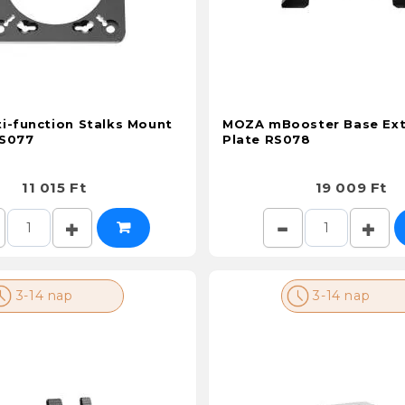
i-function Stalks Mount
MOZA mBooster Base Ext
RS077
Plate RS078
11 015 Ft
19 009 Ft
3-14 nap
3-14 nap