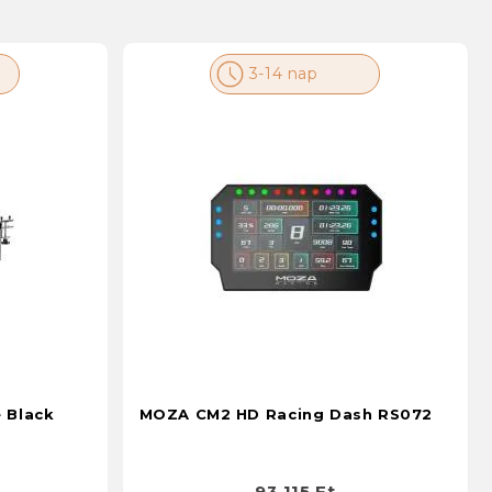
3-14 nap
 Black
MOZA CM2 HD Racing Dash RS072
93 115 Ft