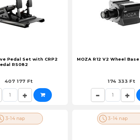
ve Pedal Set with CRP2
MOZA R12 V2 Wheel Base
Pedal RS082
407 177 Ft
174 333 Ft
3-14 nap
3-14 nap