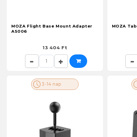
MOZA Flight Base Mount Adapter
MOZA Tabl
AS006
13 404 Ft
3-14 nap