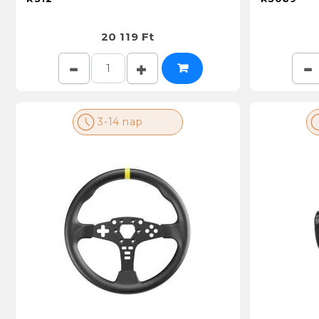
20 119 Ft
3-14 nap