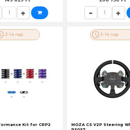
3-14 nap
3-14 nap
ormance Kit for CRP2
MOZA CS V2P Steering W
RS057