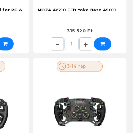
 for PC &
MOZA AY210 FFB Yoke Base AS011
315 520 Ft
3-14 nap