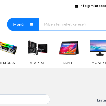
info@microsto
Menü
MEMÓRIA
ALAPLAP
TABLET
MONITO
List