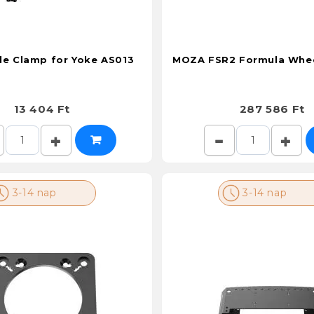
e Clamp for Yoke AS013
MOZA FSR2 Formula Whe
13 404 Ft
287 586 Ft
3-14 nap
3-14 nap