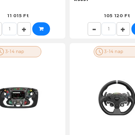
11 015 Ft
105 120 Ft
3-14 nap
3-14 nap