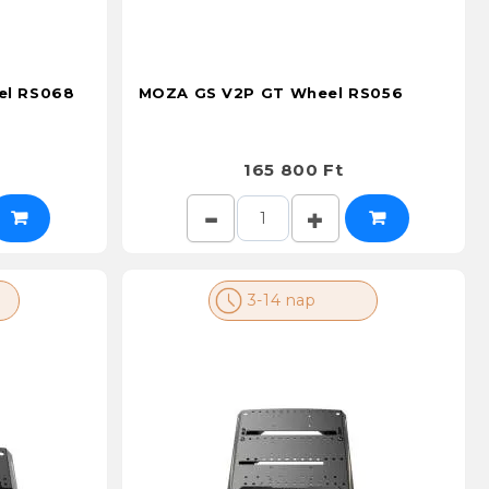
el RS068
MOZA GS V2P GT Wheel RS056
165 800 Ft
3-14 nap