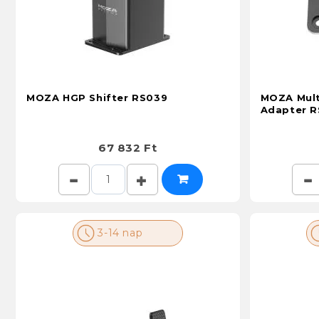
MOZA HGP Shifter RS039
MOZA Mult
Adapter 
67 832 Ft
3-14 nap